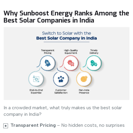
Why Sunboost Energy Ranks Among the
Best Solar Companies in India
In a crowded market, what truly makes us the best solar
company in India?
Transparent Pricing
– No hidden costs, no surprises