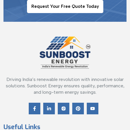
Request Your Free Quote Today
Driving India’s renewable revolution with innovative solar
solutions. Sunboost Energy ensures quality, performance,
and long-term energy savings.
Useful Links