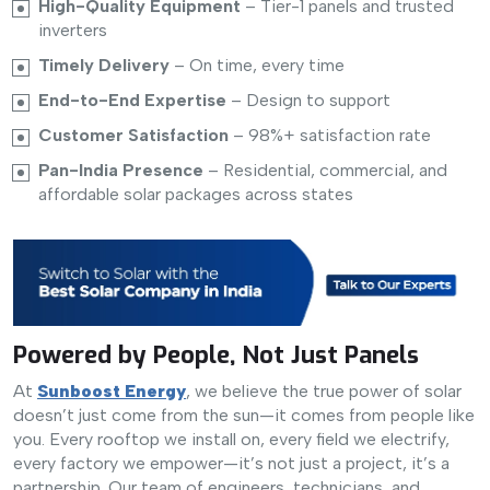
High-Quality Equipment
– Tier-1 panels and trusted
inverters
Timely Delivery
– On time, every time
End-to-End Expertise
– Design to support
Customer Satisfaction
– 98%+ satisfaction rate
Pan-India Presence
– Residential, commercial, and
affordable solar packages across states
Powered by People, Not Just Panels
At
Sunboost Energy
, we believe the true power of solar
doesn’t just come from the sun—it comes from people like
you. Every rooftop we install on, every field we electrify,
every factory we empower—it’s not just a project, it’s a
partnership. Our team of engineers, technicians, and