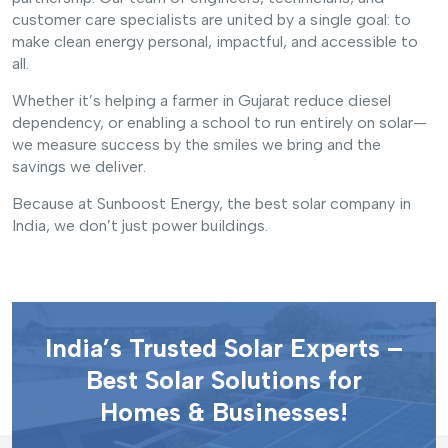
customer care specialists are united by a single goal: to
make clean energy personal, impactful, and accessible to
all.
Whether it’s helping a farmer in Gujarat reduce diesel
dependency, or enabling a school to run entirely on solar—
we measure success by the smiles we bring and the
savings we deliver.
Because at Sunboost Energy, the best solar company in
India, we don’t just power buildings.
India’s Trusted Solar Experts –
Best Solar Solutions for
Homes & Businesses!