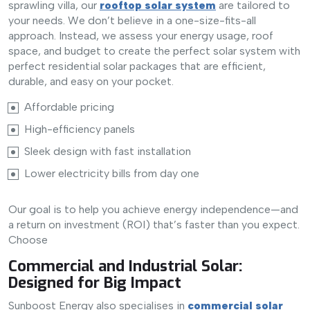
sprawling villa, our
rooftop solar system
are tailored to
your needs. We don’t believe in a one-size-fits-all
approach. Instead, we assess your energy usage, roof
space, and budget to create the perfect solar system with
perfect residential solar packages that are efficient,
durable, and easy on your pocket.
Affordable pricing
High-efficiency panels
Sleek design with fast installation
Lower electricity bills from day one
Our goal is to help you achieve energy independence—and
a return on investment (ROI) that’s faster than you expect.
Choose
Commercial and Industrial Solar:
Designed for Big Impact
Sunboost Energy also specialises in
commercial solar