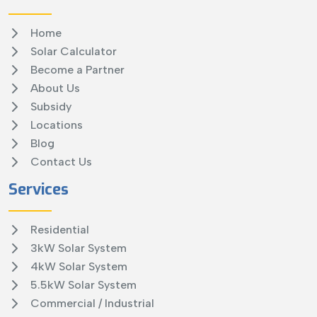
Home
Solar Calculator
Become a Partner
About Us
Subsidy
Locations
Blog
Contact Us
Services
Residential
3kW Solar System
4kW Solar System
5.5kW Solar System
Commercial / Industrial