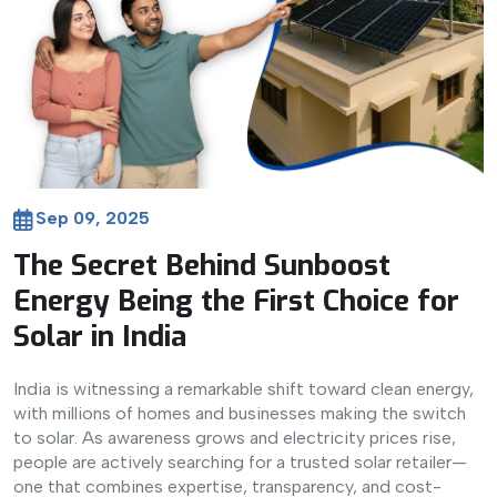
Sep 09, 2025
The Secret Behind Sunboost
Energy Being the First Choice for
Solar in India
India is witnessing a remarkable shift toward clean energy,
with millions of homes and businesses making the switch
to solar. As awareness grows and electricity prices rise,
people are actively searching for a trusted solar retailer—
one that combines expertise, transparency, and cost-