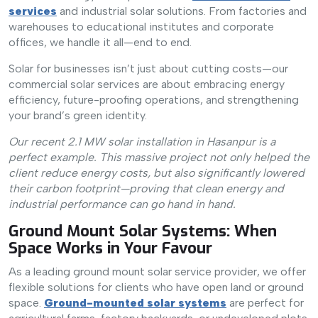
services
and industrial solar solutions. From factories and
warehouses to educational institutes and corporate
offices, we handle it all—end to end.
Solar for businesses isn’t just about cutting costs—our
commercial solar services are about embracing energy
efficiency, future-proofing operations, and strengthening
your brand’s green identity.
Our recent 2.1 MW solar installation in Hasanpur is a
perfect example. This massive project not only helped the
client reduce energy costs, but also significantly lowered
their carbon footprint—proving that clean energy and
industrial performance can go hand in hand.
Ground Mount Solar Systems: When
Space Works in Your Favour
As a leading ground mount solar service provider, we offer
flexible solutions for clients who have open land or ground
space.
Ground-mounted solar systems
are perfect for