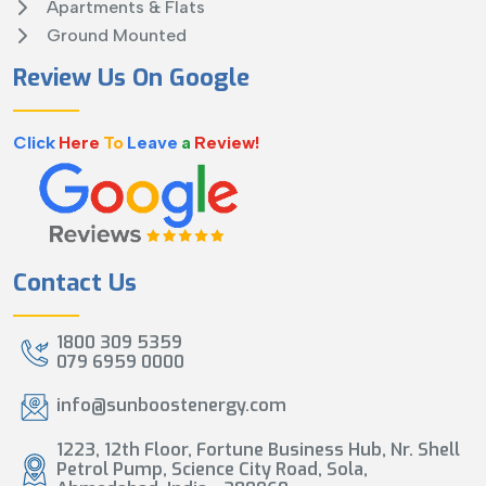
Apartments & Flats
Ground Mounted
Review Us On Google
Click
Here
To
Leave
a
Review!
Contact Us
1800 309 5359
079 6959 0000
info@sunboostenergy.com
1223, 12th Floor, Fortune Business Hub, Nr. Shell
Petrol Pump, Science City Road, Sola,