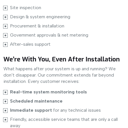
Site inspection
Design & system engineering
Procurement & installation
Government approvals & net metering
After-sales support
We’re With You, Even After Installation
What happens after your system is up and running? We
don’t disappear. Our commitment extends far beyond
installation. Every customer receives:
Real-time system monitoring tools
Scheduled maintenance
Immediate support
for any technical issues
Friendly, accessible service teams that are only a call
away