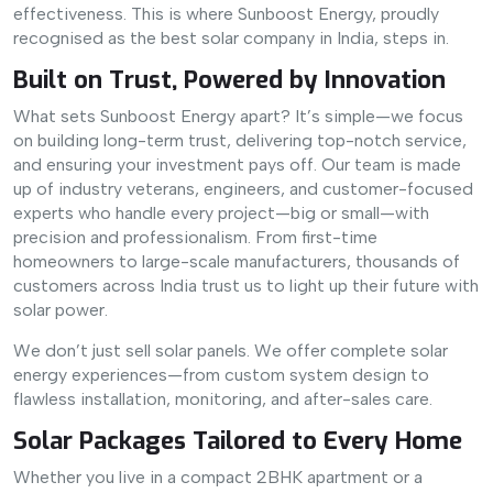
effectiveness. This is where Sunboost Energy, proudly
recognised as the best solar company in India, steps in.
Built on Trust, Powered by Innovation
What sets Sunboost Energy apart? It’s simple—we focus
on building long-term trust, delivering top-notch service,
and ensuring your investment pays off. Our team is made
up of industry veterans, engineers, and customer-focused
experts who handle every project—big or small—with
precision and professionalism. From first-time
homeowners to large-scale manufacturers, thousands of
customers across India trust us to light up their future with
solar power.
We don’t just sell solar panels. We offer complete solar
energy experiences—from custom system design to
flawless installation, monitoring, and after-sales care.
Solar Packages Tailored to Every Home
Whether you live in a compact 2BHK apartment or a