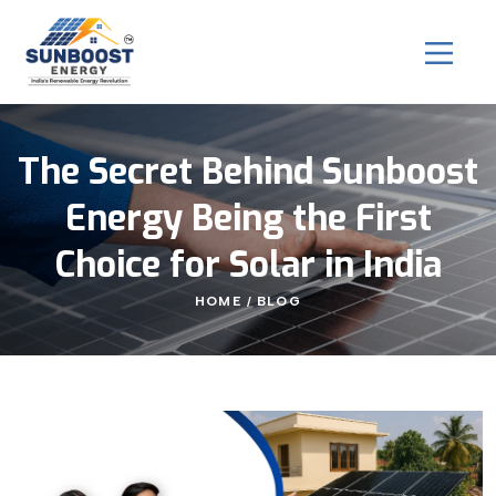
The Secret Behind Sunboost
Energy Being the First
Choice for Solar in India
HOME
BLOG
/