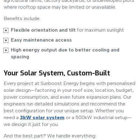
agricultural farms, factory backyards, or undeveloped plots
where rooftop space may be limited or unavailable.
Benefits include:
Flexible orientation and tilt
for maximum sunlight
Easy maintenance access
High energy output due to better cooling and
spacing
Your Solar System, Custom-Built
Every project at Sunboost Energy begins with personalised
solar design—factoring in your roof size, location, budget,
power consumption, and even future expansion plans. Our
engineers run detailed simulations and recommend the
best configuration for your unique setup. Whether you
need a
3kW solar system
or a 500kW industrial setup—
we design it just for you.
And the best part? We handle everything: