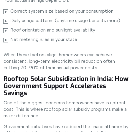
Your actual savings depend on:
Correct system size based on your consumption
Daily usage patterns (daytime usage benefits more)
Roof orientation and sunlight availability
Net metering rules in your state
When these factors align, homeowners can achieve
consistent, long-term electricity bill reduction often
cutting 70–90% of their annual power costs.
Rooftop Solar Subsidization in India: How
Government Support Accelerates
Savings
One of the biggest concerns homeowners have is upfront
cost. This is where rooftop solar subsidy programs make a
major difference.
Government initiatives have reduced the financial barrier by