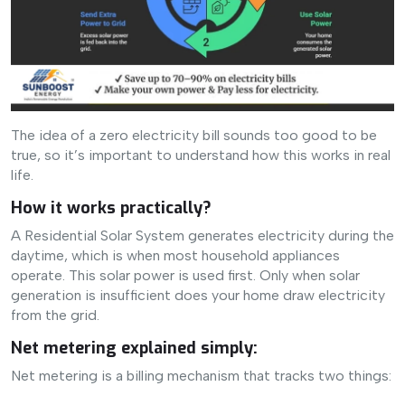
The idea of a zero electricity bill sounds too good to be
true, so it’s important to understand how this works in real
life.
How it works practically?
A Residential Solar System generates electricity during the
daytime, which is when most household appliances
operate. This solar power is used first. Only when solar
generation is insufficient does your home draw electricity
from the grid.
Net metering explained simply:
Net metering is a billing mechanism that tracks two things: