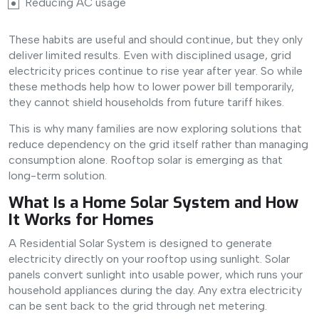
Reducing AC usage
These habits are useful and should continue, but they only
deliver limited results. Even with disciplined usage, grid
electricity prices continue to rise year after year. So while
these methods help how to lower power bill temporarily,
they cannot shield households from future tariff hikes.
This is why many families are now exploring solutions that
reduce dependency on the grid itself rather than managing
consumption alone. Rooftop solar is emerging as that
long-term solution.
What Is a Home Solar System and How
It Works for Homes
A Residential Solar System is designed to generate
electricity directly on your rooftop using sunlight. Solar
panels convert sunlight into usable power, which runs your
household appliances during the day. Any extra electricity
can be sent back to the grid through net metering.