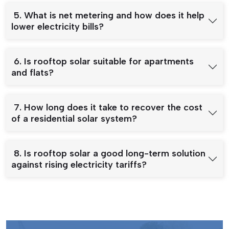
5. What is net metering and how does it help
lower electricity bills?
6. Is rooftop solar suitable for apartments
and flats?
7. How long does it take to recover the cost
of a residential solar system?
8. Is rooftop solar a good long-term solution
against rising electricity tariffs?