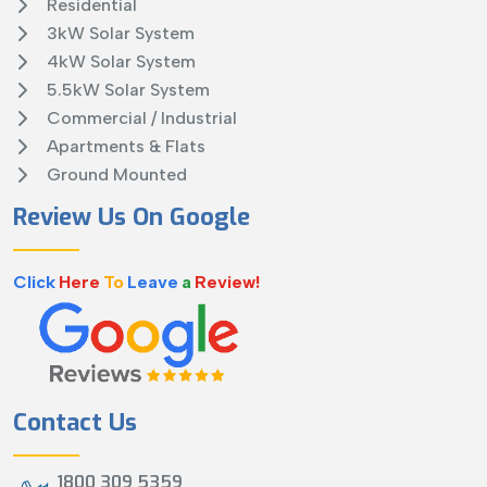
Residential
3kW Solar System
4kW Solar System
5.5kW Solar System
Commercial / Industrial
Apartments & Flats
Ground Mounted
Review Us On Google
Click
Here
To
Leave
a
Review!
Contact Us
1800 309 5359