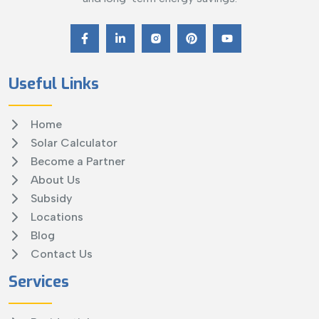
Useful Links
Home
Solar Calculator
Become a Partner
About Us
Subsidy
Locations
Blog
Contact Us
Services