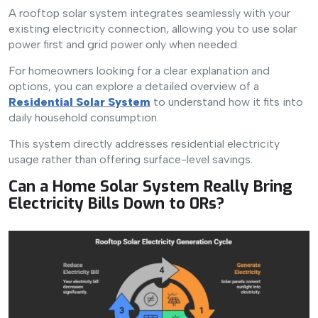
A rooftop solar system integrates seamlessly with your
existing electricity connection, allowing you to use solar
power first and grid power only when needed.
For homeowners looking for a clear explanation and
options, you can explore a detailed overview of a
Residential Solar System
to understand how it fits into
daily household consumption.
This system directly addresses residential electricity
usage rather than offering surface-level savings.
Can a Home Solar System Really Bring
Electricity Bills Down to 0Rs?