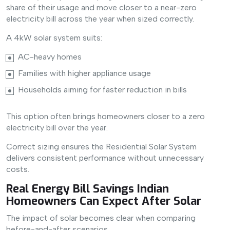
share of their usage and move closer to a near-zero
electricity bill across the year when sized correctly.
A 4kW solar system suits:
AC-heavy homes
Families with higher appliance usage
Households aiming for faster reduction in bills
This option often brings homeowners closer to a zero
electricity bill over the year.
Correct sizing ensures the Residential Solar System
delivers consistent performance without unnecessary
costs.
Real Energy Bill Savings Indian
Homeowners Can Expect After Solar
The impact of solar becomes clear when comparing
before-and-after scenarios.