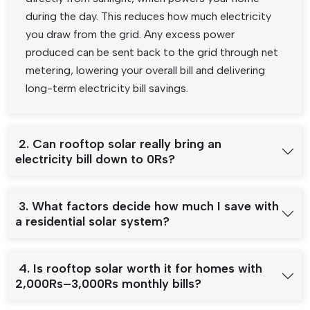
during the day. This reduces how much electricity
you draw from the grid. Any excess power
produced can be sent back to the grid through net
metering, lowering your overall bill and delivering
long-term electricity bill savings.
2. Can rooftop solar really bring an
electricity bill down to 0Rs?
3. What factors decide how much I save with
a residential solar system?
4. Is rooftop solar worth it for homes with
2,000Rs–3,000Rs monthly bills?