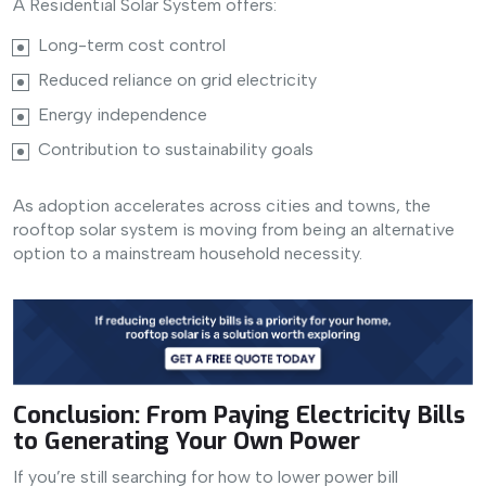
A Residential Solar System offers:
Long-term cost control
Reduced reliance on grid electricity
Energy independence
Contribution to sustainability goals
As adoption accelerates across cities and towns, the
rooftop solar system is moving from being an alternative
option to a mainstream household necessity.
Conclusion: From Paying Electricity Bills
to Generating Your Own Power
If you’re still searching for how to lower power bill