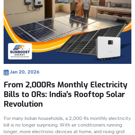
Jan 20, 2026
From 2,000Rs Monthly Electricity
Bills to 0Rs: India’s Rooftop Solar
Revolution
For many Indian households, a 2,000 Rs monthly electricity
bill is no longer surprising. With air conditioners running
longer, more electronic devices at home, and rising grid