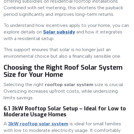
offering subsidies on residential rooftop installations.
Combined with net metering, this shortens the payback
period significantly and improves long-term returns.
To understand how incentives apply to your home, you can
explore details on
Solar subsidy
and how it integrates
with a residential setup.
This support ensures that solar is no longer just an
environmental choice but also a financially sensible one.
Choosing the Right Roof Solar System
Size for Your Home
Selecting the right
rooftop solar system
size is crucial.
Oversizing increases upfront costs, while undersizing
limits savings.
6.1 3kW Rooftop Solar Setup – Ideal for Low to
Moderate Usage Homes
A
3kW rooftop solar system
is ideal for small families
with low to moderate electricity usage. It comfortably