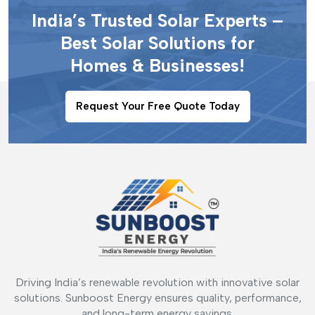
India’s Trusted Solar Experts –
Best Solar Solutions for
Homes & Businesses!
Request Your Free Quote Today
Driving India’s renewable revolution with innovative solar
solutions. Sunboost Energy ensures quality, performance,
and long-term energy savings.