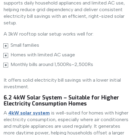
supports daily household appliances and limited AC use,
helping reduce grid dependency and deliver consistent
electricity bill savings with an efficient, right-sized solar
setup.
A 3kW rooftop solar setup works well for:
Small families
Homes with limited AC usage
Monthly bills around 1,500Rs–2,500Rs
It offers solid electricity bill savings with a lower initial
investment.
6.2 4kW Solar System – Suitable for Higher
Electricity Consumption Homes
A
4kW solar system
is well-suited for homes with higher
electricity consumption, especially where air conditioners
and multiple appliances are used regularly. It generates
more daytime power, helping households offset a larger