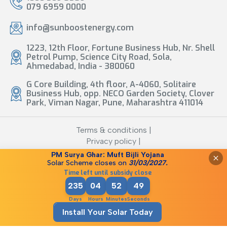
079 6959 0000
info@sunboostenergy.com
1223, 12th Floor, Fortune Business Hub, Nr. Shell
Petrol Pump, Science City Road, Sola,
Ahmedabad, India - 380060
G Core Building, 4th floor, A-4060, Solitaire
Business Hub, opp. NECO Garden Society, Clover
Park, Viman Nagar, Pune, Maharashtra 411014
Terms & conditions |
Privacy policy |
Legal Disclaimer
PM Surya Ghar: Muft Bijli Yojana
Solar Scheme closes
on
31/03/2027.
©
2026
Sunboost Energy
Time left until subsidy close
235
04
52
49
Days
Hours
Minutes
Seconds
Install Your Solar Today