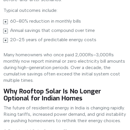
Typical outcomes include:
60–80% reduction in monthly bills
Annual savings that compound over time
20–25 years of predictable energy costs
Many homeowners who once paid 2,000Rs–3,000Rs
monthly now report minimal or zero electricity bill amounts
during high-generation periods. Over a decade, the
cumulative savings often exceed the initial system cost
multiple times.
Why Rooftop Solar Is No Longer
Optional for Indian Homes
The future of residential energy in India is changing rapidly.
Rising tariffs, increased power demand, and grid instability
are pushing homeowners to rethink their energy choices.