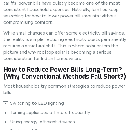
tariffs, power bills have quietly become one of the most
consistent household expenses. Naturally, families keep
searching for how to lower power bill amounts without
compromising comfort.
While small changes can offer some electricity bill savings,
the reality is simple: reducing electricity costs permanently
requires a structural shift. This is where solar enters the
picture and why rooftop solar is becoming a serious
consideration for Indian homeowners.
How to Reduce Power Bills Long-Term?
(Why Conventional Methods Fall Short?)
Most households try common strategies to reduce power
bills:
Switching to LED lighting
Turning appliances off more frequently
Using energy-efficient devices