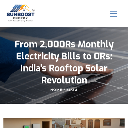
From 2,000Rs Monthly
Electricity Bills to 0Rs:
India’s Rooftop Solar
Revolution
HOME
BLOG
/