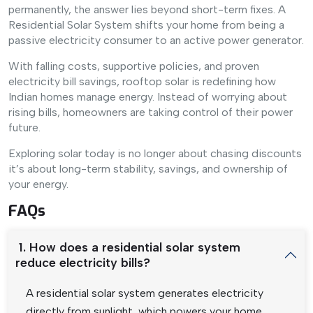
permanently, the answer lies beyond short-term fixes. A
Residential Solar System shifts your home from being a
passive electricity consumer to an active power generator.
With falling costs, supportive policies, and proven
electricity bill savings, rooftop solar is redefining how
Indian homes manage energy. Instead of worrying about
rising bills, homeowners are taking control of their power
future.
Exploring solar today is no longer about chasing discounts
it’s about long-term stability, savings, and ownership of
your energy.
FAQs
1. How does a residential solar system
reduce electricity bills?
A residential solar system generates electricity
directly from sunlight, which powers your home