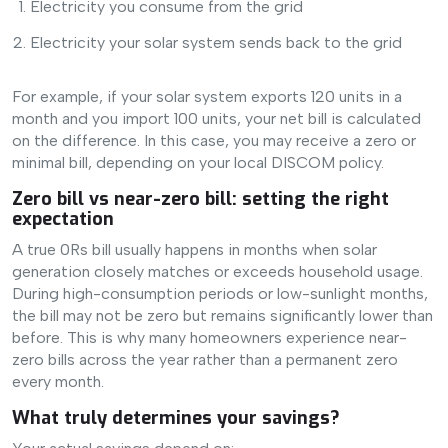
Electricity you consume from the grid
Electricity your solar system sends back to the grid
For example, if your solar system exports 120 units in a
month and you import 100 units, your net bill is calculated
on the difference. In this case, you may receive a zero or
minimal bill, depending on your local DISCOM policy.
Zero bill vs near-zero bill: setting the right
expectation
A true 0Rs bill usually happens in months when solar
generation closely matches or exceeds household usage.
During high-consumption periods or low-sunlight months,
the bill may not be zero but remains significantly lower than
before. This is why many homeowners experience near-
zero bills across the year rather than a permanent zero
every month.
What truly determines your savings?